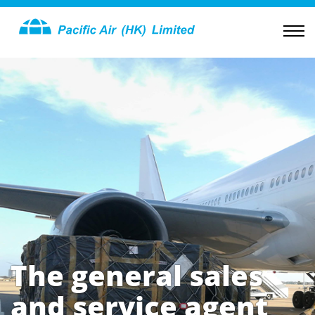
The general sales
and service agent