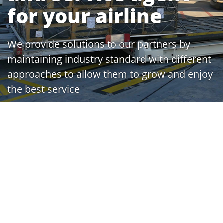
for your airline
We provide solutions to our partners by
maintaining industry standard with different
approaches to allow them to grow and enjoy
the best service